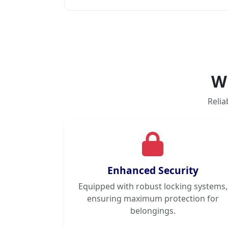
W
Relia
Enhanced Security
Equipped with robust locking systems,
ensuring maximum protection for
belongings.