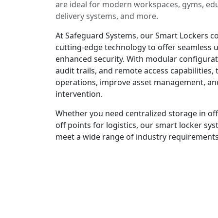
are ideal for modern workspaces, gyms, educ
delivery systems, and more.
At Safeguard Systems, our Smart Lockers co
cutting-edge technology to offer seamless 
enhanced security. With modular configurat
audit trails, and remote access capabilities,
operations, improve asset management, an
intervention.
Whether you need centralized storage in off
off points for logistics, our smart locker s
meet a wide range of industry requirements