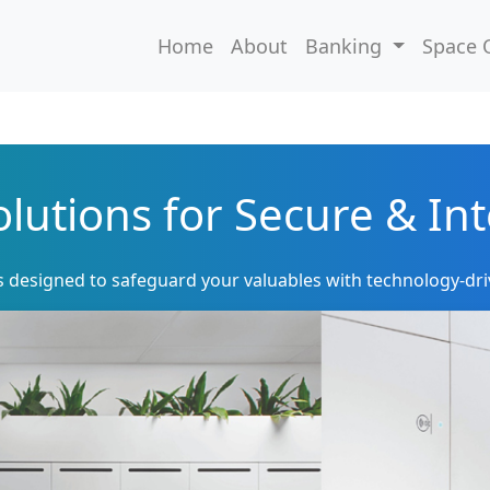
Home
About
Banking
Space 
lutions for Secure & Int
s designed to safeguard your valuables with technology-dri