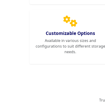
Customizable Options
Available in various sizes and
configurations to suit different storag
needs.
Tru