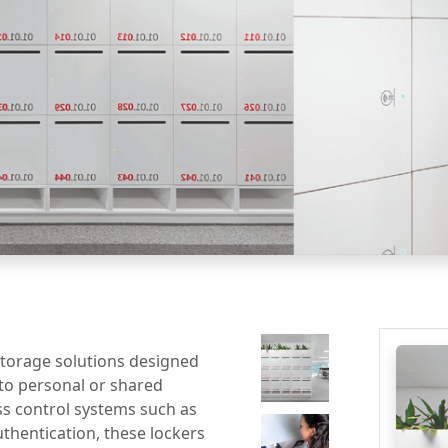
storage solutions designed
 to personal or shared
ss control systems such as
uthentication, these lockers