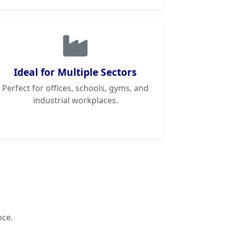
Ideal for Multiple Sectors
Perfect for offices, schools, gyms, and
industrial workplaces.
nce.