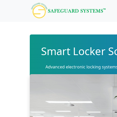
Smart Locker So
Advanced electronic locking system