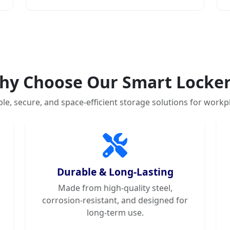
hy Choose Our Smart Locker
ble, secure, and space-efficient storage solutions for workp
Durable & Long-Lasting
Made from high-quality steel,
corrosion-resistant, and designed for
long-term use.