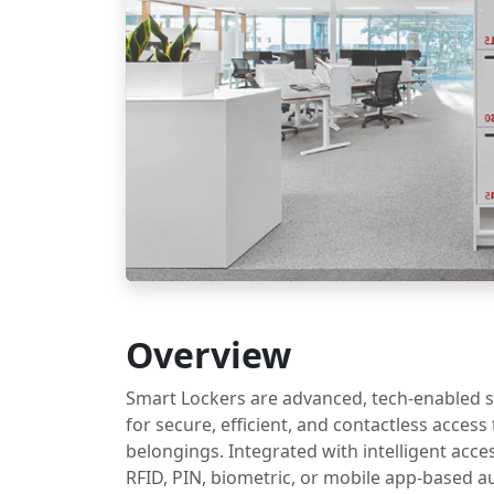
Overview
Smart Lockers are advanced, tech-enabled 
for secure, efficient, and contactless access
belongings. Integrated with intelligent acce
RFID, PIN, biometric, or mobile app-based a