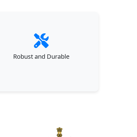
Robust and Durable