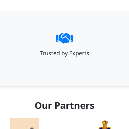
Trusted by Experts
Our Partners