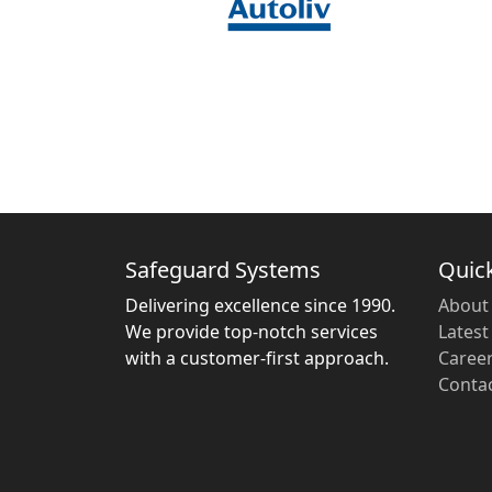
Safeguard Systems
Quick
Delivering excellence since 1990.
About
We provide top-notch services
Lates
with a customer-first approach.
Caree
Conta