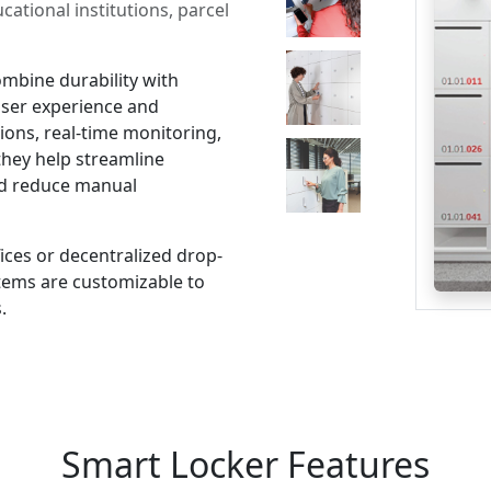
ational institutions, parcel
mbine durability with
user experience and
ions, real-time monitoring,
 they help streamline
d reduce manual
ices or decentralized drop-
ystems are customizable to
.
Smart Locker Features