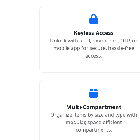
Keyless Access
Unlock with RFID, biometrics, OTP, or
mobile app for secure, hassle-free
access.
Multi-Compartment
Organize items by size and type with
modular, space-efficient
compartments.