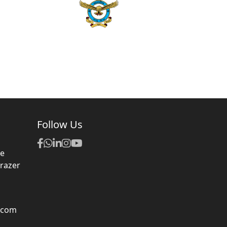
Follow Us
,
ue
Frazer
.com