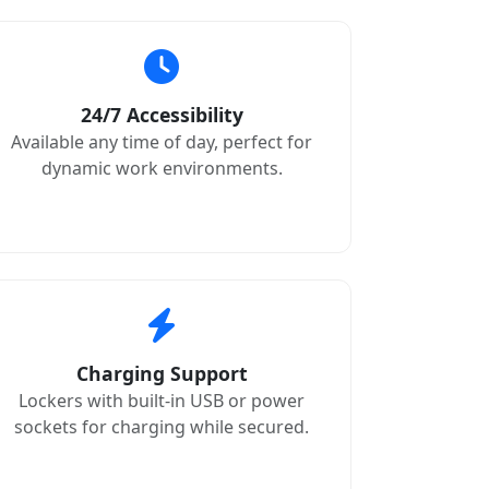
24/7 Accessibility
Available any time of day, perfect for
dynamic work environments.
Charging Support
Lockers with built-in USB or power
sockets for charging while secured.