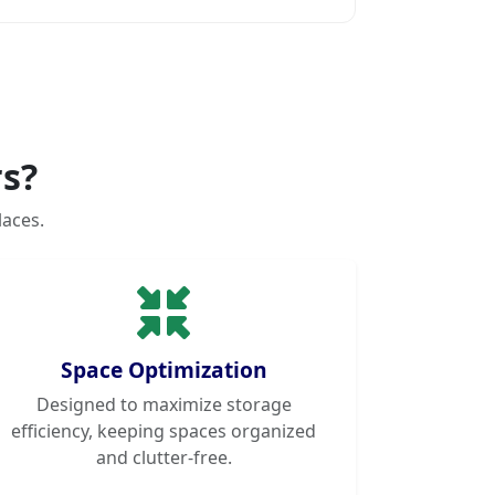
s?
laces.
Space Optimization
Designed to maximize storage
efficiency, keeping spaces organized
and clutter-free.