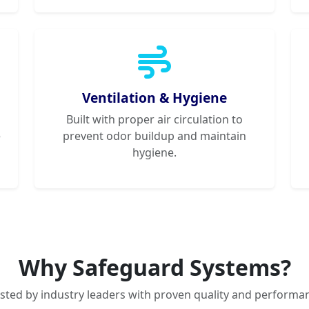
Ventilation & Hygiene
Built with proper air circulation to
e
prevent odor buildup and maintain
hygiene.
Why Safeguard Systems?
sted by industry leaders with proven quality and performa