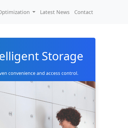
Optimization
Latest News
Contact
elligent Storage
ven convenience and access control.