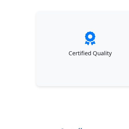
Certified Quality