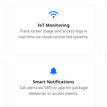
IoT Monitoring
Track locker usage and access logs in
real-time via cloud-connected systems.
Smart Notifications
Get alerts via SMS or app for package
deliveries or access events.