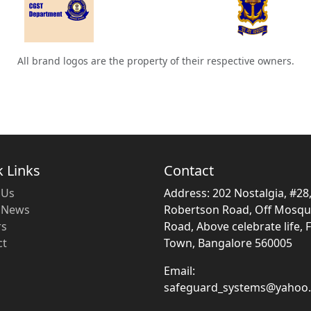
All brand logos are the property of their respective owners.
 Links
Contact
 Us
Address: 202 Nostalgia, #28
t News
Robertson Road, Off Mosq
rs
Road, Above celebrate life, 
ct
Town, Bangalore 560005
Email:
safeguard_systems@yahoo